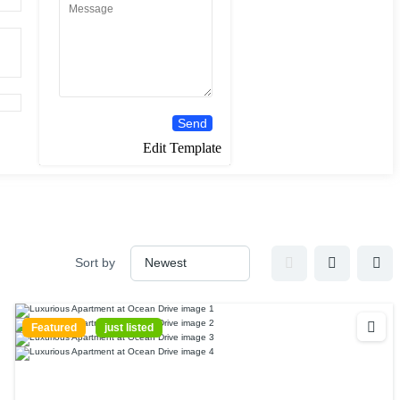
Send
Edit Template
Sort by
Featured
just listed