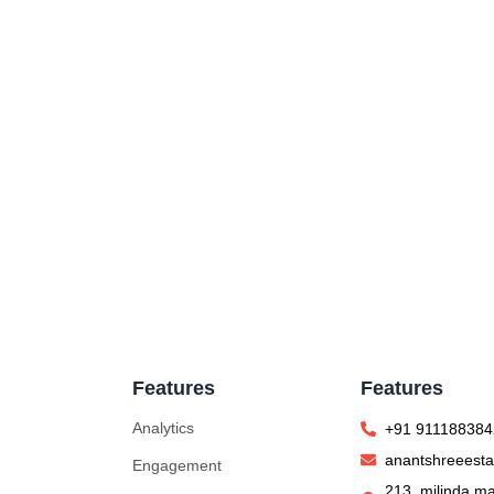
Features
Features
Analytics
+91 911188384
anantshreeest
Engagement
213, milinda ma