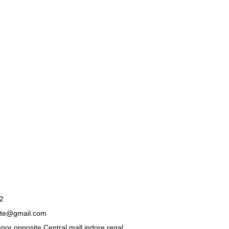
2
ate@gmail.com
nor opposite Central mall indore regal