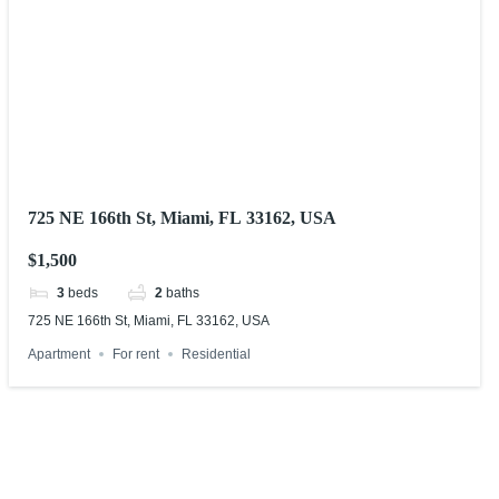
725 NE 166th St, Miami, FL 33162, USA
$1,500
3
beds
2
baths
725 NE 166th St, Miami, FL 33162, USA
Apartment
For rent
Residential