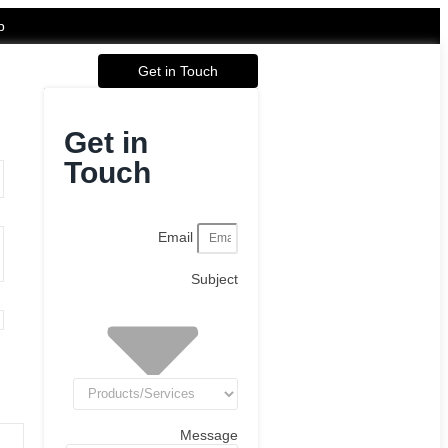
p
Get in Touch
Get in
Touch
Email
Subject
Message