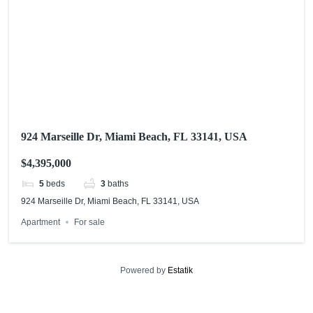
924 Marseille Dr, Miami Beach, FL 33141, USA
$4,395,000
5
beds
3
baths
924 Marseille Dr, Miami Beach, FL 33141, USA
Apartment
For sale
Powered by
Estatik