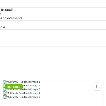
l
troduction
t
 Achievements
dia
just listed