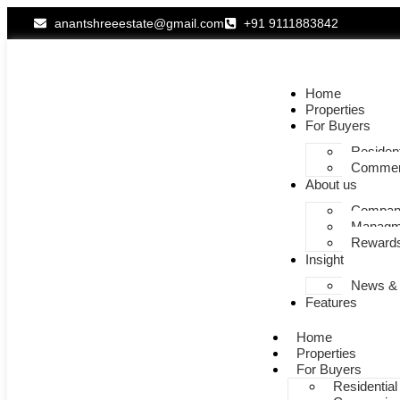
anantshreeestate@gmail.com
+91 9111883842
Home
Properties
For Buyers
Resident
Commer
About us
Company
Managm
Rewards
Insight
News &
Features
Home
Properties
For Buyers
Residential