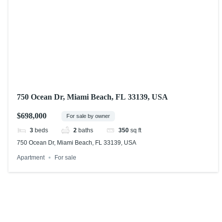
750 Ocean Dr, Miami Beach, FL 33139, USA
$698,000
For sale by owner
3
beds
2
baths
350
sq ft
750 Ocean Dr, Miami Beach, FL 33139, USA
Apartment
For sale