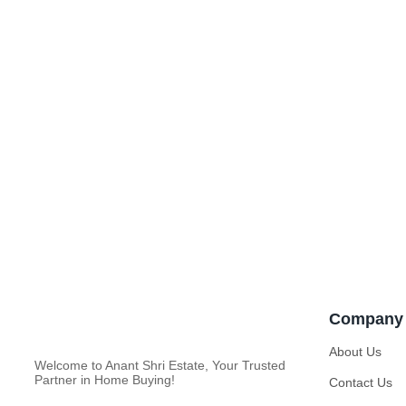
Company
About Us
Welcome to Anant Shri Estate, Your Trusted
Partner in Home Buying!
Contact Us