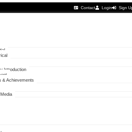
Contact
Login
Sign U
ial
ical
 Introduction
ent
 & Achievements
 Media