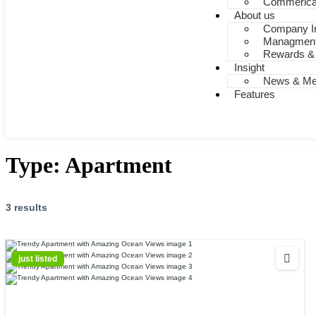
Commerica
About us
Company In
Managmen
Rewards &
Insight
News & Me
Features
Type:
Apartment
3 results
just listed