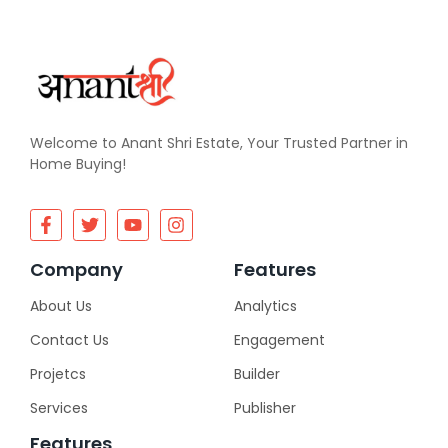
Welcome to Anant Shri Estate, Your Trusted Partner in
Home Buying!
Company
Features
About Us
Analytics
Contact Us
Engagement
Projetcs
Builder
Services
Publisher
Features