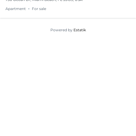
Apartment
For sale
Powered by
Estatik