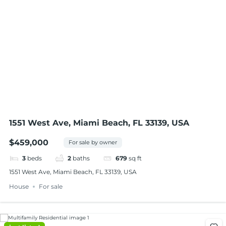
1551 West Ave, Miami Beach, FL 33139, USA
$459,000
For sale by owner
3
beds
2
baths
679
sq ft
1551 West Ave, Miami Beach, FL 33139, USA
House
For sale