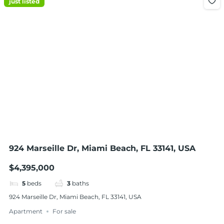
just listed
924 Marseille Dr, Miami Beach, FL 33141, USA
$4,395,000
5
beds
3
baths
924 Marseille Dr, Miami Beach, FL 33141, USA
Apartment
For sale