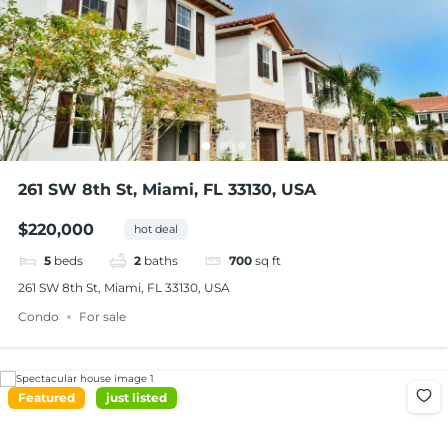
261 SW 8th St, Miami, FL 33130, USA
$220,000
hot deal
5
beds
2
baths
700
sq ft
261 SW 8th St, Miami, FL 33130, USA
Condo
For sale
Featured
just listed