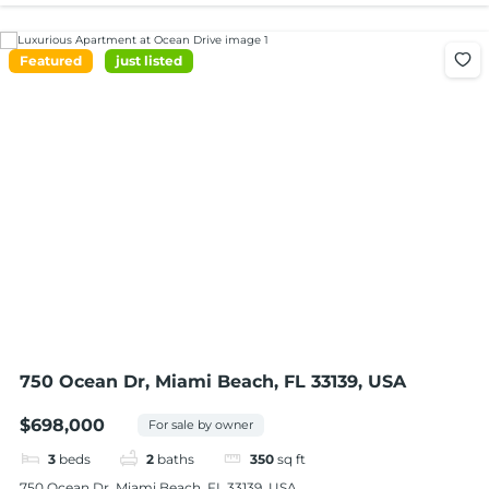
Featured
just listed
750 Ocean Dr, Miami Beach, FL 33139, USA
$698,000
For sale by owner
3
beds
2
baths
350
sq ft
750 Ocean Dr, Miami Beach, FL 33139, USA