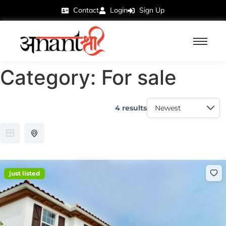
Contact
Login
Sign Up
Category:
For sale
4 results
just listed