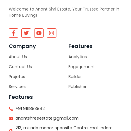
Welcome to Anant Shri Estate, Your Trusted Partner in
Home Buying!
Company
Features
About Us
Analytics
Contact Us
Engagement
Projetcs
Builder
Services
Publisher
Features
+91 9111883842
anantshreeestate@gmail.com
213, milinda manor opposite Central mall indore