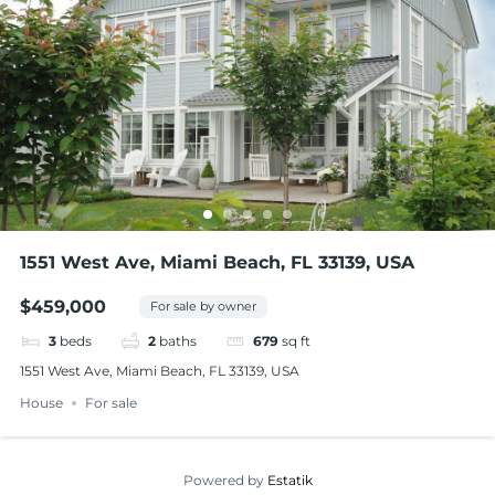
1551 West Ave, Miami Beach, FL 33139, USA
$459,000
For sale by owner
3
beds
2
baths
679
sq ft
1551 West Ave, Miami Beach, FL 33139, USA
House
For sale
Powered by
Estatik