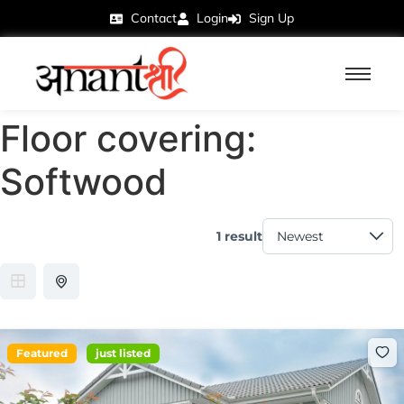
Contact
Login
Sign Up
Floor covering:
Softwood
1 result
Featured
just listed