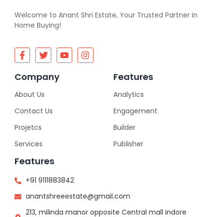
Welcome to Anant Shri Estate, Your Trusted Partner in
Home Buying!
Company
Features
About Us
Analytics
Contact Us
Engagement
Projetcs
Builder
Services
Publisher
Features
+91 9111883842
anantshreeestate@gmail.com
213, milinda manor opposite Central mall indore