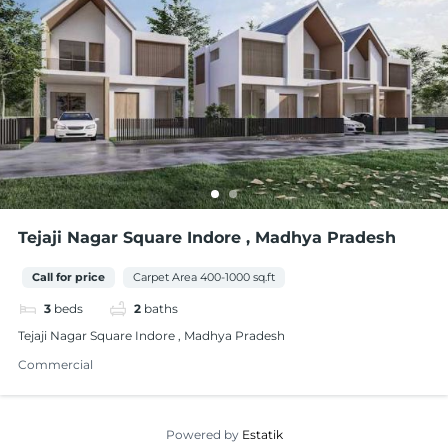
Tejaji Nagar Square Indore , Madhya Pradesh
Call for price
Carpet Area 400-1000 sq.ft
3
beds
2
baths
Tejaji Nagar Square Indore , Madhya Pradesh
Commercial
Powered by
Estatik