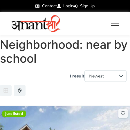
Contact
Login
Sign Up
Neighborhood:
near by
school
1 result
just listed